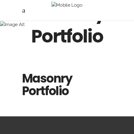
Masonry
Portfolio
Masonry
Portfolio