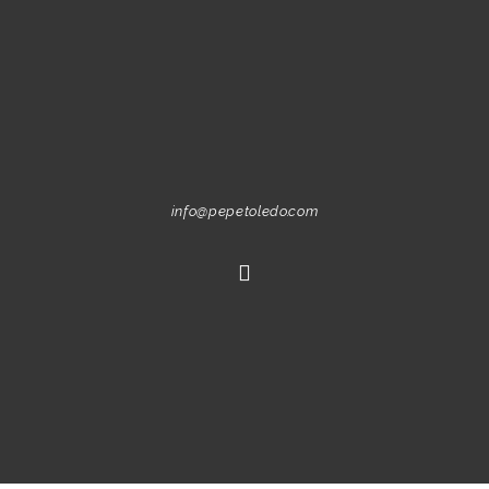
info@pepetoledo.com